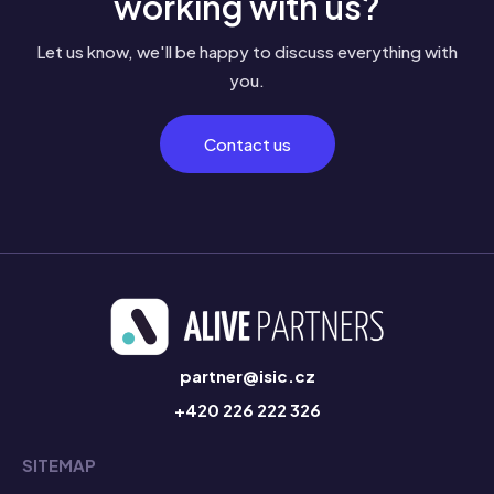
working with us?
Let us know, we'll be happy to discuss everything with
you.
Contact us
partner@isic.cz
+420 226 222 326
SITEMAP