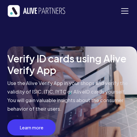
Verify ID cards using Alive
Verify App
Use the Alive Verify App in your shops and verify the
validity of ISIC, ITIC, IYTC or AliveID cards yourself.
You will gain valuable insights about the consumer
behavior of their users.
Learn more