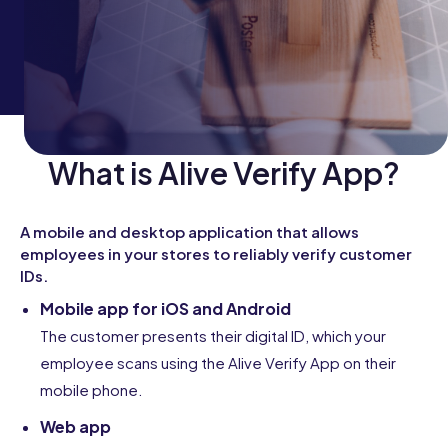
What is Alive Verify App?
A mobile and desktop application that allows
employees in your stores to reliably verify customer
IDs.
Mobile app for iOS and Android
The customer presents their digital ID, which your
employee scans using the Alive Verify App on their
mobile phone.
Web app