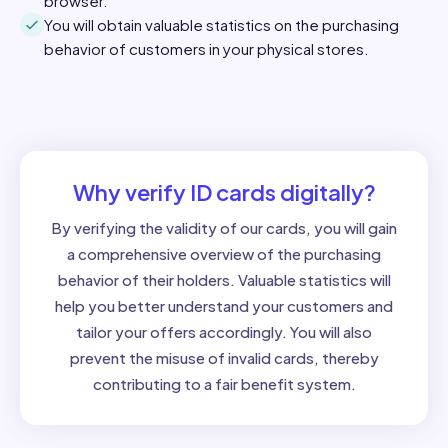
browser.
You will obtain valuable statistics on the purchasing
behavior of customers in your physical stores.
Why verify ID cards digitally?
By verifying the validity of our cards, you will gain
a comprehensive overview of the purchasing
behavior of their holders. Valuable statistics will
help you better understand your customers and
tailor your offers accordingly. You will also
prevent the misuse of invalid cards, thereby
contributing to a fair benefit system.