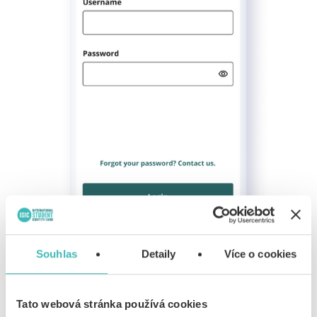
Souhlas
Detaily
Více o cookies
Log into the Alive Verify App using the credentials you
Tato webová stránka používá cookies