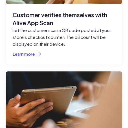
Customer verifies themselves with
Alive App Scan
Let the customer scan a QR code posted at your
store's checkout counter. The discount will be
displayed on their device.
Learn more