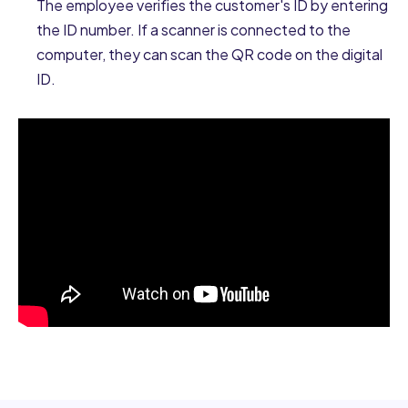
The employee verifies the customer's ID by entering
the ID number. If a scanner is connected to the
computer, they can scan the QR code on the digital
ID.