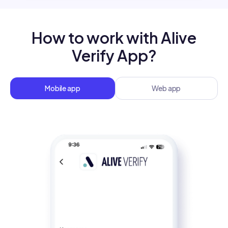
How to work with Alive
Verify App?
Mobile app
Web app