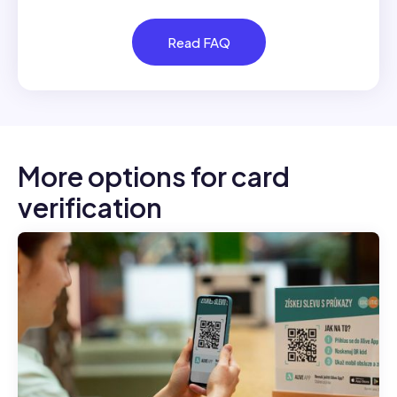
Read FAQ
More options for card
verification