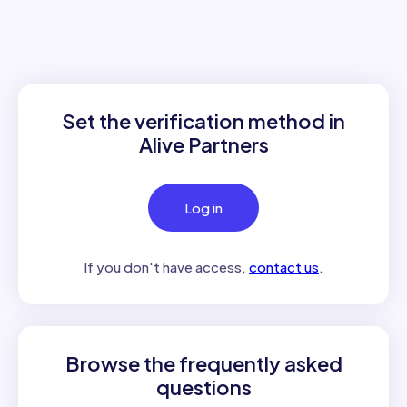
Set the verification method in
Alive Partners
Log in
If you don't have access,
contact us
.
Browse the frequently asked
questions