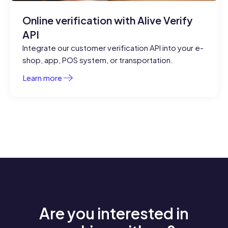
Online verification with Alive Verify
API
Integrate our customer verification API into your e-
shop, app, POS system, or transportation.
Learn more
Are you interested in