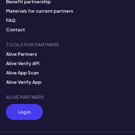
Benefit partnership
Materials for current partners
FAQ
Contact
TOOLS FOR PARTNERS
Alive Partners
Alive Verify API
Alive App Scan
Alive Verify App
ALIVE PARTNERS
Log in