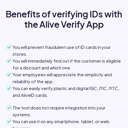
Benefits of verifying IDs with
the Alive Verify App
You will prevent fraudulent use of ID cards in your
stores.
You will immediately find out if the customer is eligible
for a discount and which one.
Your employees will appreciate the simplicity and
reliability of the app.
You can easily verify plastic and digital ISIC, ITIC, IYTC,
and AliveID cards.
The tool does not require integration into your
systems.
You can use it on any smartphone, tablet, or web